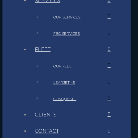
SERVICES
OUR SERVICES
FBO SERVICES
FLEET
OUR FLEET
LEARJET 45
CONQUEST II
CLIENTS
CONTACT