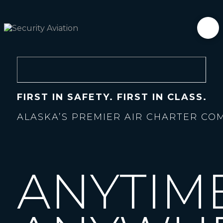
FIRST IN SAFETY. FIRST IN CLASS.
ALASKA’S PREMIER AIR CHARTER CO
ANYTIM