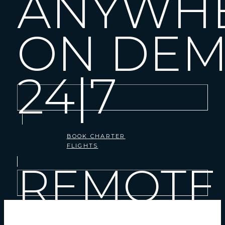
ANYWH
ON DE
24|7
BOOK CHARTER
FLIGHTS
REMOTE