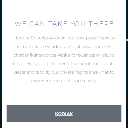
END FLY
INSIDE 
WE CAN TAKE YOU THERE
AND OUT
Here at Security Aviation, we take passengers to
remote and secluded destinations on private
charter flights across Alaska for business or leisure
travel. Enjoy a breakdown of some of our favorite
destinations to fly our private flights and what to
experience in each community.
KODIAK