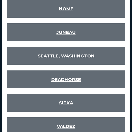
NOME
JUNEAU
SEATTLE, WASHINGTON
DEADHORSE
SITKA
VALDEZ