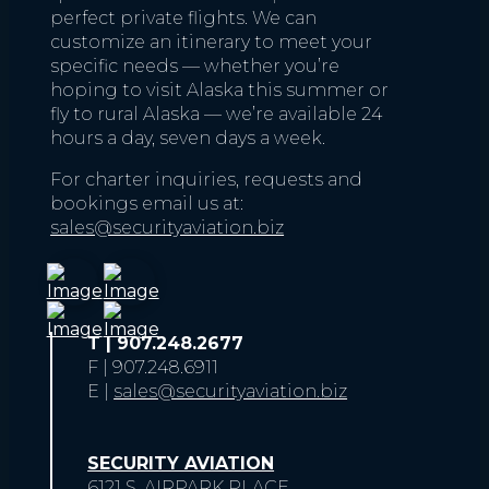
perfect private flights. We can
customize an itinerary to meet your
specific needs — whether you’re
hoping to visit Alaska this summer or
fly to rural Alaska — we’re available 24
hours a day, seven days a week.
For charter inquiries, requests and
bookings email us at:
sales@securityaviation.biz
T | 907.248.2677
F | 907.248.6911
E |
sales@securityaviation.biz
SECURITY AVIATION
6121 S. AIRPARK PLACE