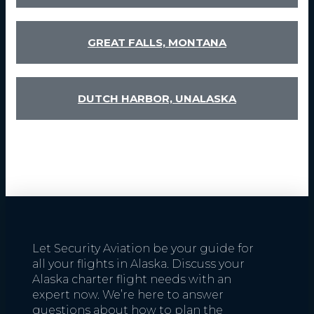
GREAT FALLS, MONTANA
DUTCH HARBOR, UNALASKA
Let Security Aviation be your guide for
all your flights in Alaska. Discuss your
Alaska charter flight needs with an
expert now. We’re here to answer
questions about how to plan the