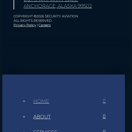
ANCHORAGE, ALASKA 99502
COPYRIGHT ©2026 SECURITY AVIATION
ALL RIGHTS RESERVED.
Privacy Policy
|
Careers
HOME
ABOUT